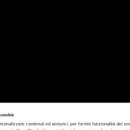
RVICES
MATIKA WORLD
PADOVA 
News, events e magazines
T +39 04
Company
padova@ma
Contacts
MILANO 
Work with us
 cookie
T +39 02
rsonalizzare contenuti ed annunci, per fornire funzionalità dei soc