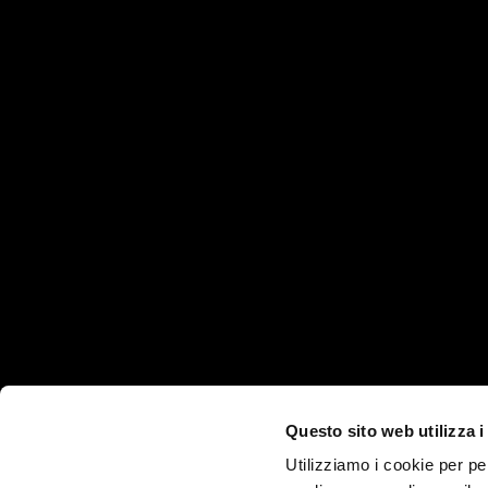
HEADQUARTER
PRODUCTS AND SE
Products
Via Martiri della Libertà, 8/10
Industries
35012 - Camposampiero
Technologies
(PD)
ITALY
Services
Questo sito web utilizza i
Company
Utilizziamo i cookie per pe