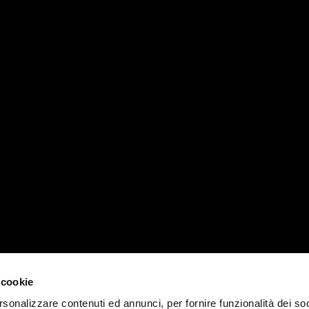
RVICES
MATIKA WORLD
PADOVA 
News, events e magazines
T +39 04
Company
padova@ma
Contacts
MILANO 
Work with us
 cookie
T +39 02
rsonalizzare contenuti ed annunci, per fornire funzionalità dei soc