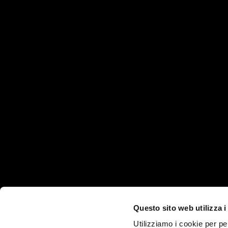
HEADQUARTER
PRODUCTS AND SE
Products
Via Martiri della Libertà, 8/10
Industries
35012 - Camposampiero
Technologies
(PD)
ITALY
Services
Questo sito web utilizza i
Company
Utilizziamo i cookie per pe