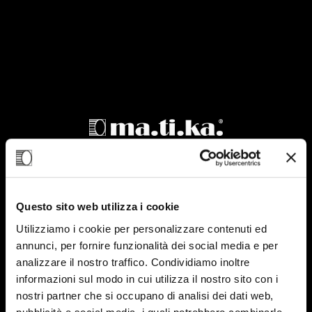
Product sheet
CPR 076-450
Questo sito web utilizza i cookie
Utilizziamo i cookie per personalizzare contenuti ed
annunci, per fornire funzionalità dei social media e per
analizzare il nostro traffico. Condividiamo inoltre
informazioni sul modo in cui utilizza il nostro sito con i
nostri partner che si occupano di analisi dei dati web,