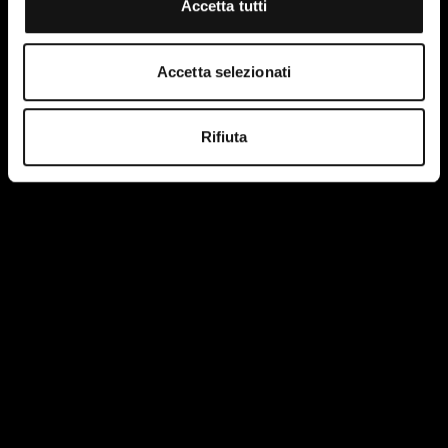
Accetta tutti
CPRE 133-405
Accetta selezionati
Rifiuta
Single suction staple