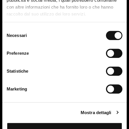
pubblicità e social media, i quali potrebbero combinarle
con altre informazioni che ha fornito loro o che hanno
raccolto dal suo utilizzo dei loro servizi.
Selezione
Necessari
del
Simple staple suction
consenso
centrifugal fan
Preferenze
Statistiche
Marketing
Mostra dettagli
Product sheet